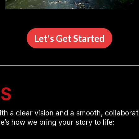
Let's Get Started
SS
ith a clear vision and a smooth, collaborat
re’s how we bring your story to life: