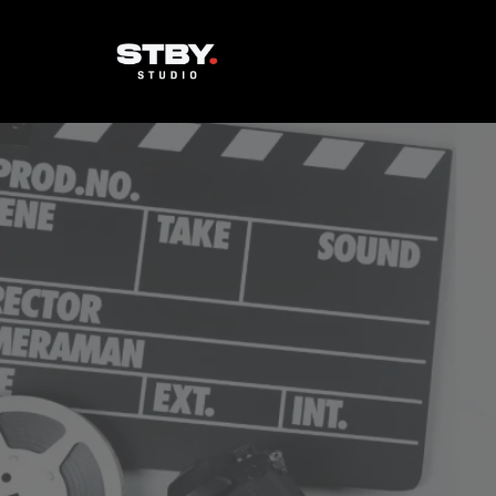
Cinema