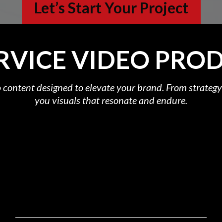
Let’s Start Your Project
ERVICE VIDEO PRO
 content designed to elevate your brand. From strategy 
you visuals that resonate and endure.