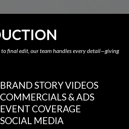
DUCTION
to final edit, our team handles every detail—giving
BRAND STORY VIDEOS
COMMERCIALS & ADS
EVENT COVERAGE
SOCIAL MEDIA