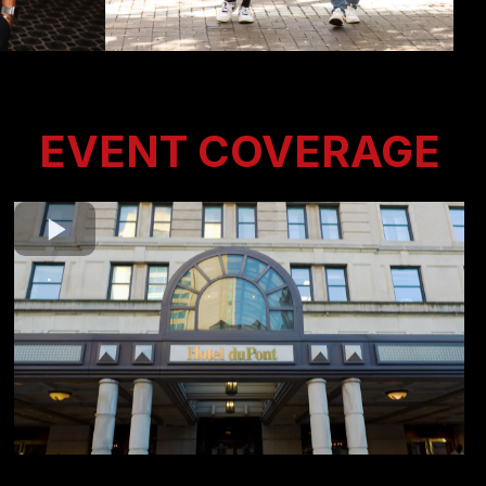
EVENT COVERAGE