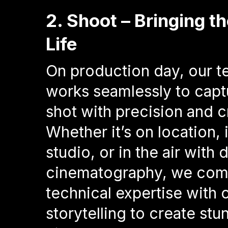
2. Shoot – Bringing th
Life
On production day, our 
works seamlessly to capt
shot with precision and cr
Whether it’s on location, 
studio, or in the air with 
cinematography, we com
technical expertise with 
storytelling to create stu