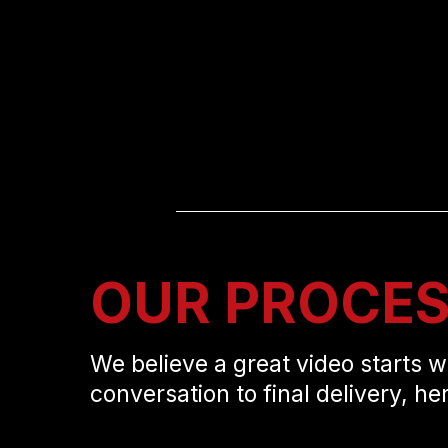
OUR PROCE
We believe a great video starts w
conversation to final delivery, he