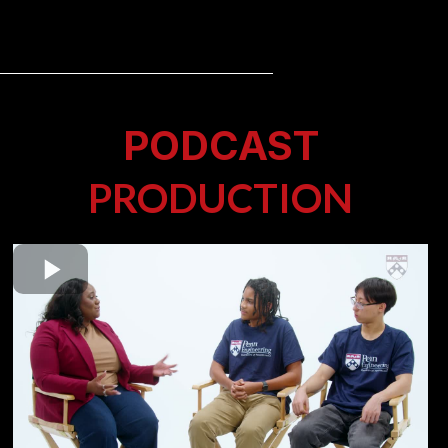
PODCAST
PRODUCTION