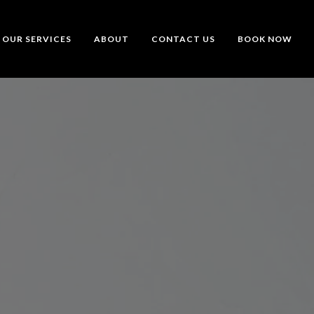
OUR SERVICES
ABOUT
CONTACT US
BOOK NOW
t Tells