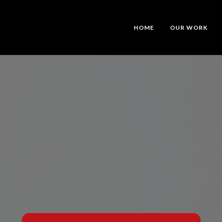
HOME
OUR WORK
tic Video Tha
Your Story