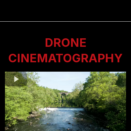
DRONE
CINEMATOGRAPHY