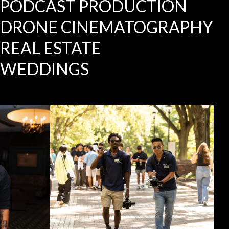
PODCAST PRODUCTION
DRONE CINEMATOGRAPHY
REAL ESTATE
WEDDINGS