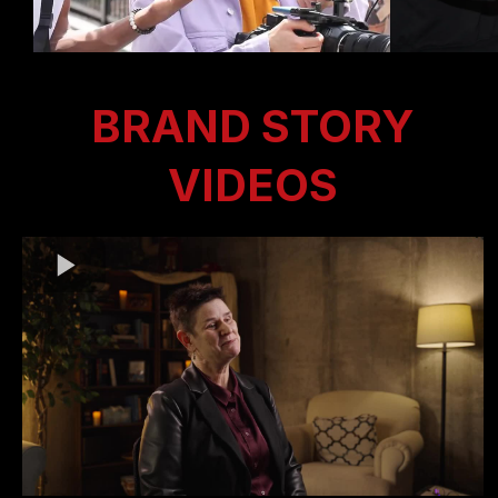
BRAND STORY
VIDEOS