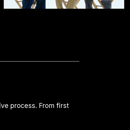
ive process. From first