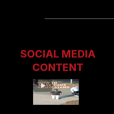
SOCIAL MEDIA
CONTENT