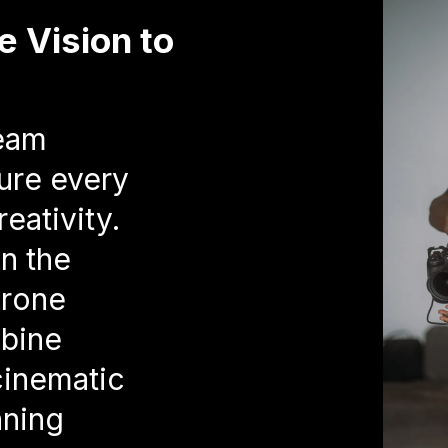
e Vision to
team
ure every
eativity.
in the
drone
bine
cinematic
nning