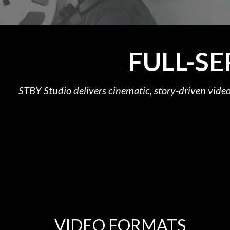
FULL-S
STBY Studio delivers cinematic, story-driven video
VIDEO FORMATS