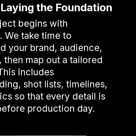
– Laying the Foundation
ject begins with
. We take time to
d your brand, audience,
, then map out a tailored
This includes
ing, shot lists, timelines,
ics so that every detail is
efore production day.