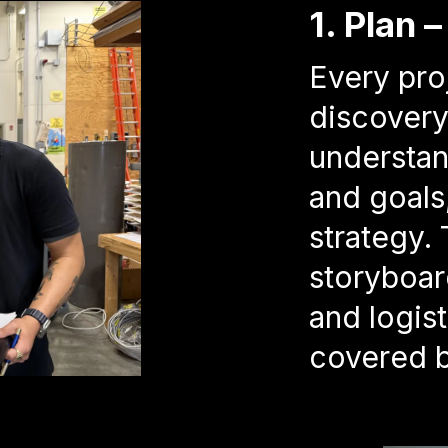
1. Plan 
Every pro
discovery
understan
and goals
strategy. 
storyboard
and logist
covered b