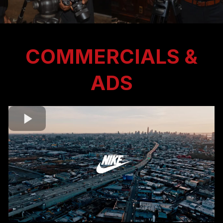
COMMERCIALS &
ADS